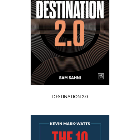
DESTINATION 2.0