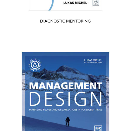
DIAGNOSTIC MENTORING