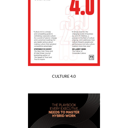
CULTURE 4.0