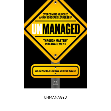
UNMANAGED