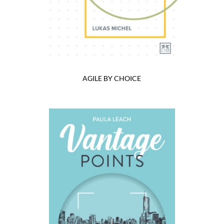
AGILE BY CHOICE