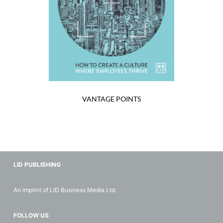
VANTAGE POINTS
LID PUBLISHING
An imprint of LID Business Media Ltd.
FOLLOW US