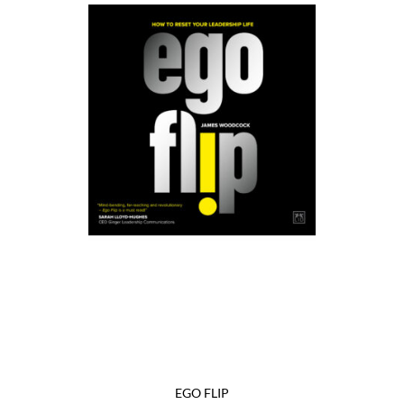
EGO FLIP