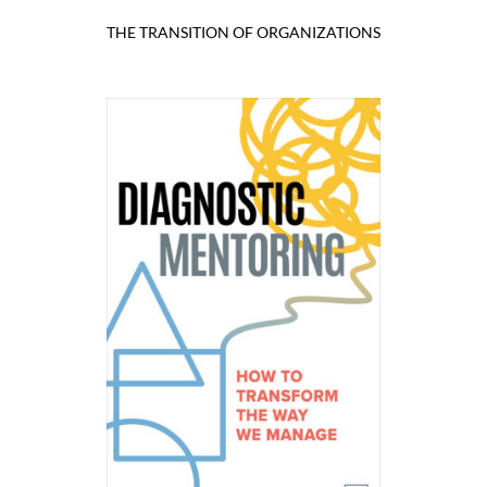
THE TRANSITION OF ORGANIZATIONS