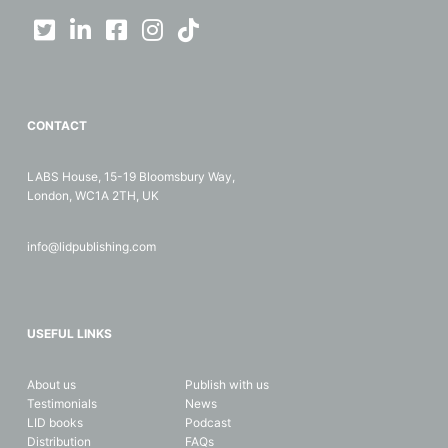
CONTACT
LABS House, 15-19 Bloomsbury Way,
London, WC1A 2TH, UK
info@lidpublishing.com
USEFUL LINKS
About us
Publish with us
Testimonials
News
LID books
Podcast
Distribution
FAQs