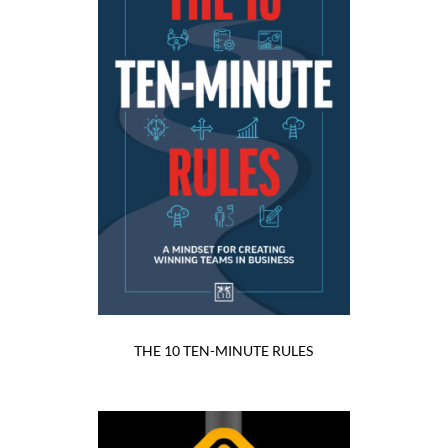
THE 10 TEN-MINUTE RULES