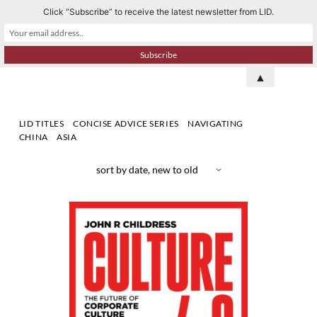
Click “Subscribe” to receive the latest newsletter from LID.
S
k
i
p
▲
t
o
LID TITLES
CONCISE ADVICE SERIES
NAVIGATING
c
CHINA
ASIA
o
n
t
e
n
t