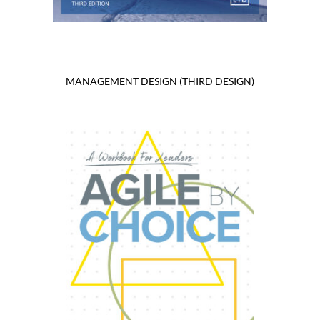
MANAGEMENT DESIGN (THIRD DESIGN)