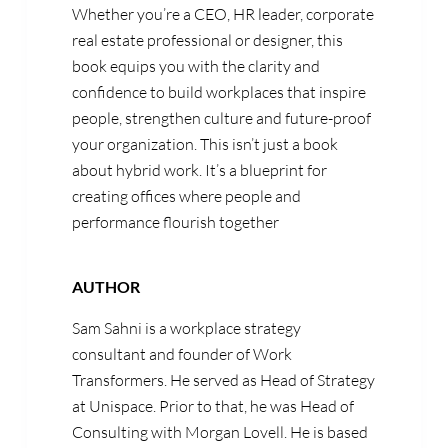
Whether you’re a CEO, HR leader, corporate
real estate professional or designer, this
book equips you with the clarity and
confidence to build workplaces that inspire
people, strengthen culture and future-proof
your organization. This isn’t just a book
about hybrid work. It’s a blueprint for
creating offices where people and
performance flourish together
AUTHOR
Sam Sahni
is a
workplace strategy
consultant and founder of Work
Transformers
. He
served as
Head of Strategy
at
Unispace
. Prior to that, he was
Head of
Consulting with Morgan Lovell.
He is based