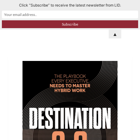
Click “Subscribe” to receive the latest newsletter from LID.
S
k
i
p
▲
t
o
c
o
n
t
e
n
t