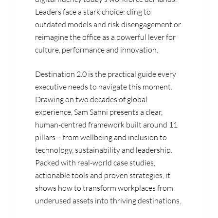
Leaders face a stark choice: cling to
outdated models and risk disengagement or
reimagine the office as a powerful lever for
culture, performance and innovation.
Destination 2.0 is the practical guide every
executive needs to navigate this moment.
Drawing on two decades of global
experience, Sam Sahni presents a clear,
human-centred framework built around 11
pillars – from wellbeing and inclusion to
technology, sustainability and leadership.
Packed with real-world case studies,
actionable tools and proven strategies, it
shows how to transform workplaces from
underused assets into thriving destinations.