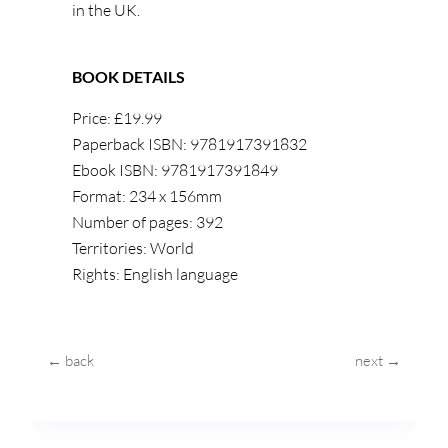
in the UK.
BOOK DETAILS
Price:
£
1
9
.
99
Paperback ISBN:
9781917391832
Ebook ISBN: 9781917391849
Format:
2
34
x 1
56
mm
Number of pages: 392
Territories: World
Rights: English language
← back
next →