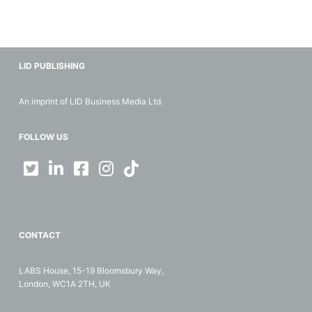
LID PUBLISHING
An imprint of LID Business Media Ltd.
FOLLOW US
CONTACT
LABS House, 15-19 Bloomsbury Way,
London, WC1A 2TH, UK