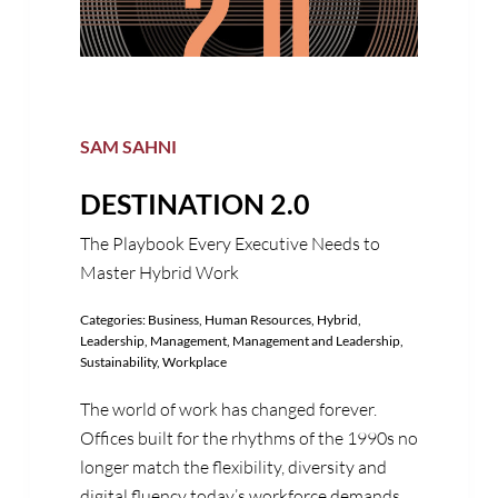
SAM SAHNI
DESTINATION 2.0
The Playbook Every Executive Needs to
Master Hybrid Work
Categories:
Business
,
Human Resources
,
Hybrid
,
Leadership
,
Management
,
Management and Leadership
,
Sustainability
,
Workplace
The world of work has changed forever.
Offices built for the rhythms of the 1990s no
longer match the flexibility, diversity and
digital fluency today’s workforce demands.