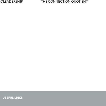
OLEADERSHIP
THE CONNECTION QUOTIENT
USEFUL LINKS