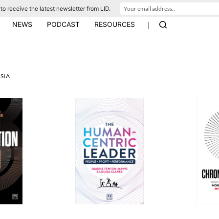
to receive the latest newsletter from LID.
|
NEWS
PODCAST
RESOURCES
SIA