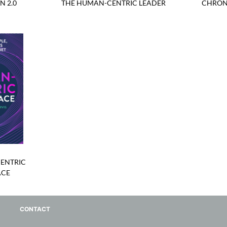
N 2.0
THE HUMAN-CENTRIC LEADER
CHRON
ENTRIC
ACE
CONTACT