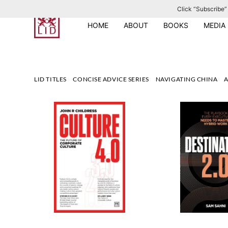
Click “Subscribe” 
S
k
HOME
ABOUT
BOOKS
MEDIA
i
p
t
o
LID TITLES
CONCISE ADVICE SERIES
NAVIGATING CHINA
A
c
o
n
t
e
n
t