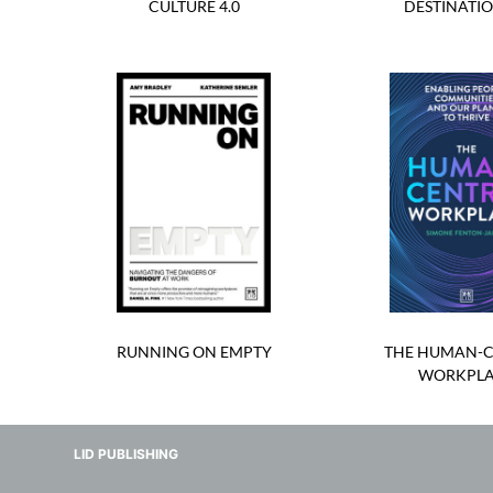
CULTURE 4.0
DESTINATIO
RUNNING ON EMPTY
THE HUMAN-C
WORKPL
LID PUBLISHING