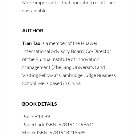
More important is that operating results are
sustainable.
AUTHOR
Tian Tao
is a member of the Huawei
International Advisory Board, Co-Director
of the Ruihua Institute of Innovation
Management (Zhejiang University) and
Visiting Fellow at Cambridge Judge Business
School. He is based in China.
BOOK DETAILS
Price: £14.99
Paperback ISBN: 9781911498612
Ebook ISBN: 9781918215595