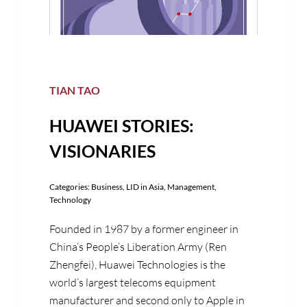
TIAN TAO
HUAWEI STORIES:
VISIONARIES
Categories:
Business
,
LID in Asia
,
Management
,
Technology
Founded in 1987 by a former engineer in
China’s People’s Liberation Army (Ren
Zhengfei), Huawei Technologies is the
world’s largest telecoms equipment
manufacturer and second only to Apple in