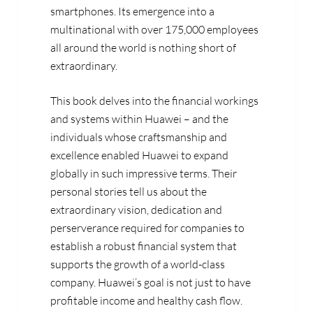
smartphones. Its emergence into a
multinational with over 175,000 employees
all around the world is nothing short of
extraordinary.
This book delves into the financial workings
and systems within Huawei – and the
individuals whose craftsmanship and
excellence enabled Huawei to expand
globally in such impressive terms. Their
personal stories tell us about the
extraordinary vision, dedication and
perserverance required for companies to
establish a robust financial system that
supports the growth of a world-class
company. Huawei’s goal is not just to have
profitable income and healthy cash flow.