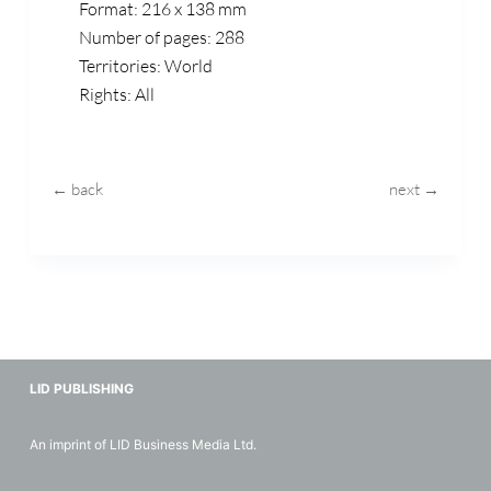
Format: 216 x 138 mm
Number of pages: 288
Territories: World
Rights: All
← back
next →
LID PUBLISHING
An imprint of LID Business Media Ltd.