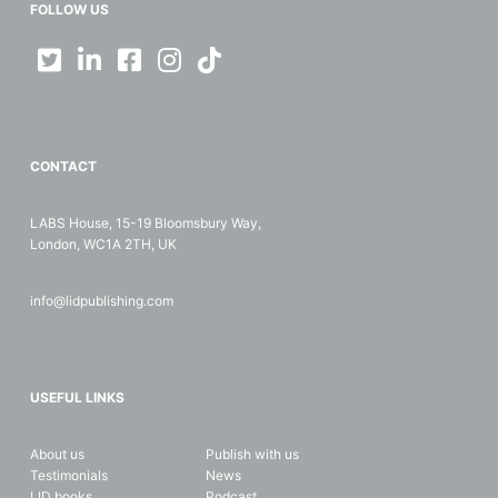
FOLLOW US
CONTACT
LABS House, 15-19 Bloomsbury Way,
London, WC1A 2TH, UK
info@lidpublishing.com
USEFUL LINKS
About us
Publish with us
Testimonials
News
LID books
Podcast