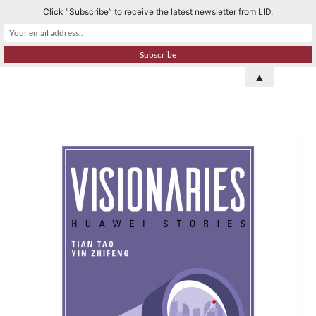
Click “Subscribe” to receive the latest newsletter from LID.
S
k
i
p
▲
t
o
c
o
n
t
e
n
t