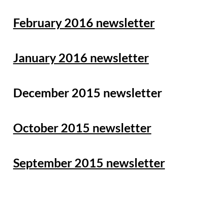
February 2016 newsletter
January 2016 newsletter
December 2015 newsletter
October 2015 newsletter
September 2015 newsletter