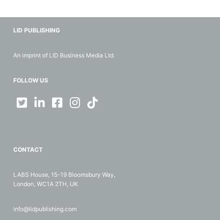
LID PUBLISHING
An imprint of LID Business Media Ltd.
FOLLOW US
CONTACT
LABS House, 15-19 Bloomsbury Way,
London, WC1A 2TH, UK
info@lidpublishing.com