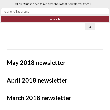
Click “Subscribe” to receive the latest newsletter from LID.
S
k
i
p
▲
t
o
c
o
n
May 2018 newsletter
t
e
n
April 2018 newsletter
t
March 2018 newsletter