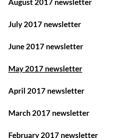
August 2017 newsletter
July 2017 newsletter
June 2017 newsletter
May 2017 newsletter
April 2017 newsletter
March 2017 newsletter
February 2017 newsletter