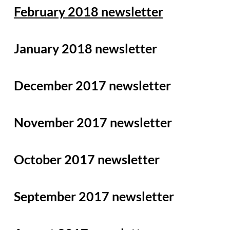
February 2018 newsletter
January 20
18 newsletter
December 2017 newsletter
November 2017 newsletter
October 2017 newsletter
September 2017 newsletter