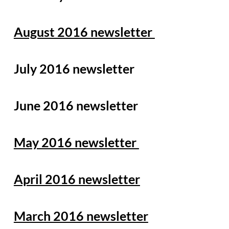
August 2016 newsletter
July 2016 newsletter
June 2016 newsletter
May 2016 newsletter
April 2016 newsletter
March 2016 newsletter